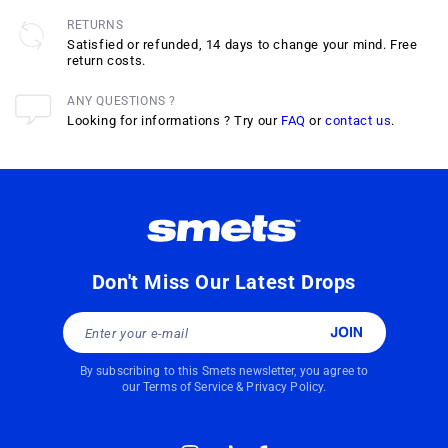
RETURNS
Satisfied or refunded, 14 days to change your mind. Free
return costs.
ANY QUESTIONS ?
Looking for informations ? Try our
FAQ
or
contact us
.
Don't Miss Our Latest Drops
Enter your e-mail
By subscribing to this Smets newsletter, you agree to
our
Terms of Service
&
Privacy Policy
.