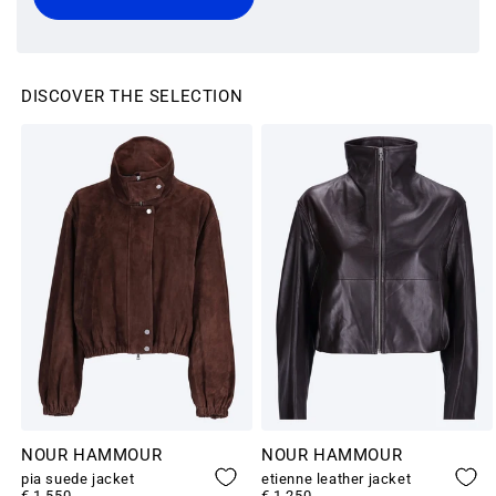
DISCOVER THE SELECTION
NOUR HAMMOUR
NOUR HAMMOUR
pia suede jacket
etienne leather jacket
€ 1,550
€ 1,250