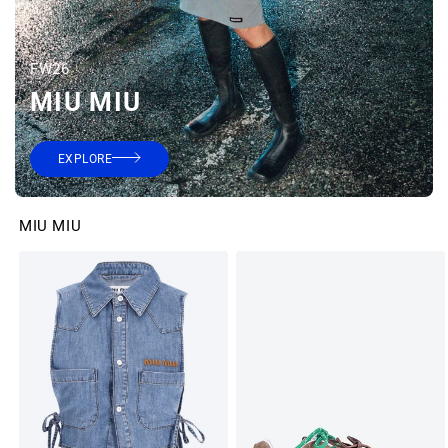
FW26
MIU MIU
EXPLORE
MIU MIU