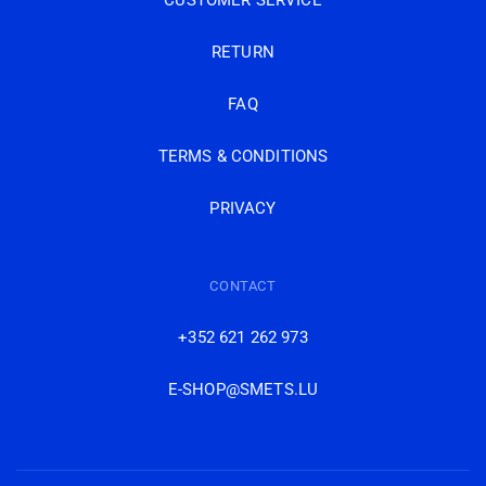
CUSTOMER SERVICE
RETURN
FAQ
TERMS & CONDITIONS
PRIVACY
CONTACT
+352 621 262 973
E-SHOP@SMETS.LU