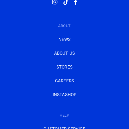
Instagram
TikTok
Facebook
ABOUT
NEWS
ABOUT US
STORES
CAREERS
INSTASHOP
HELP