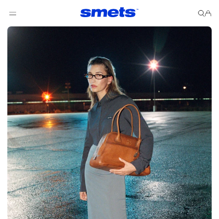
Skip to content
Cart