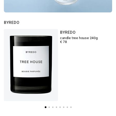
BYREDO
BYREDO
candle tree house 240g
€ 78