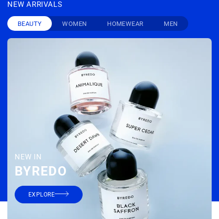
NEW ARRIVALS
BEAUTY
WOMEN
HOMEWEAR
MEN
NEW IN
BYREDO
DROLE DE MONSIEUR
THE FRANKIE SHOP
wine bath t-shirt
mio sheer balloon pants
€ 115
€ 175
EXPLORE