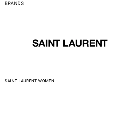
BRANDS
SAINT LAURENT WOMEN