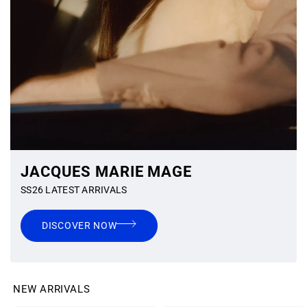
JACQUES MARIE MAGE
SS26 LATEST ARRIVALS
DISCOVER NOW
NEW ARRIVALS