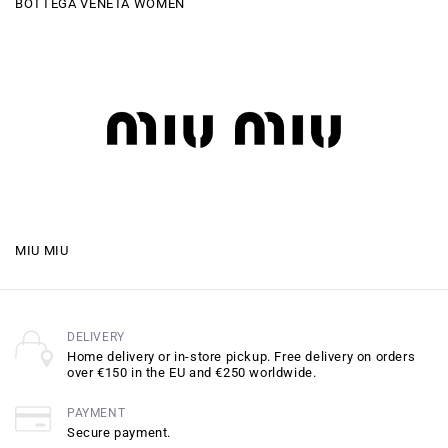
BOTTEGA VENETA WOMEN
MIU MIU
DELIVERY
Home delivery or in-store pickup. Free delivery on orders
over €150 in the EU and €250 worldwide.
PAYMENT
Secure payment.