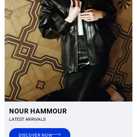
NOUR HAMMOUR
LATEST ARRIVALS
DISCOVER NOW