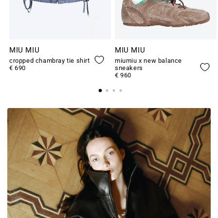
MIU MIU
MIU MIU
cropped chambray tie shirt
miumiu x new balance
€ 690
sneakers
€ 960