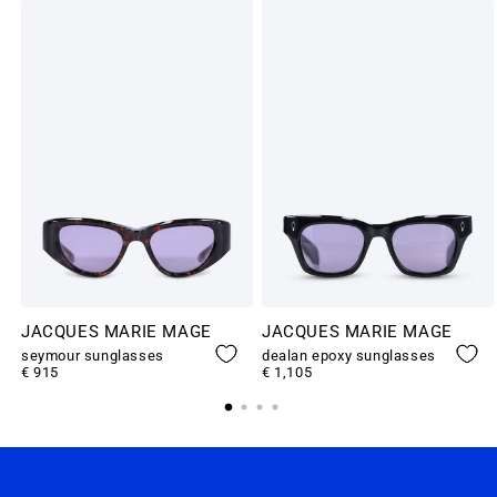
JACQUES MARIE MAGE
JACQUES MARIE MAGE
seymour sunglasses
dealan epoxy sunglasses
€ 915
€ 1,105