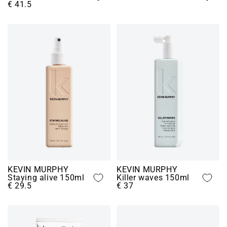
€ 41.5
KEVIN MURPHY
KEVIN MURPHY
Staying alive 150ml
Killer waves 150ml
€ 29.5
€ 37