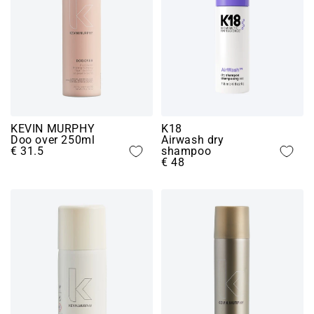
KEVIN MURPHY
K18
Doo over 250ml
Airwash dry
€ 31.5
shampoo
€ 48