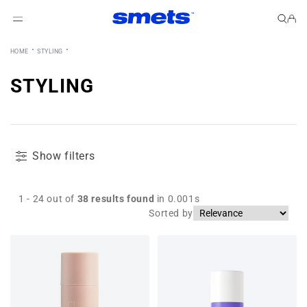
Skip to content
Cart
·
·
HOME
STYLING
STYLING
Show filters
1 - 24 out of
38
results found
in 0.001s
Sorted by