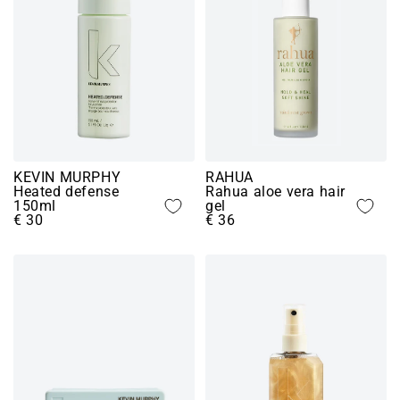
KEVIN MURPHY
RAHUA
Heated defense
Rahua aloe vera hair
150ml
gel
€ 30
€ 36