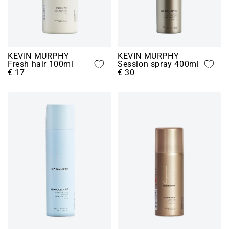
KEVIN MURPHY
KEVIN MURPHY
Fresh hair 100ml
Session spray 400ml
€ 17
€ 30