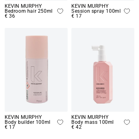
KEVIN MURPHY
KEVIN MURPHY
Bedroom hair 250ml
Session spray 100ml
€ 36
€ 17
KEVIN MURPHY
KEVIN MURPHY
Body builder 100ml
Body mass 100ml
€ 17
€ 42