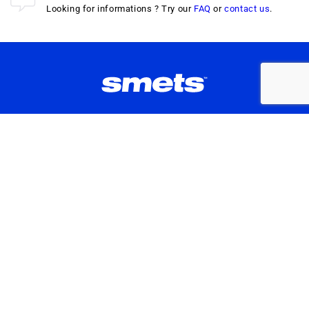
Looking for informations ? Try our
FAQ
or
contact us
.
Don't Miss Our Latest Drops
Enter your e-mail
By subscribing to this Smets newsletter, you agree to
our
Terms of Service
&
Privacy Policy
.
Instagram
TikTok
Facebook
ABOUT