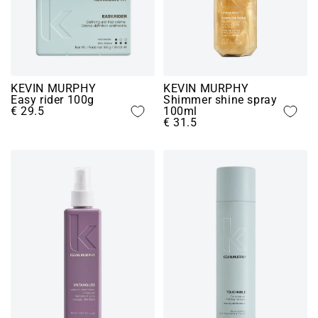
KEVIN MURPHY
KEVIN MURPHY
Easy rider 100g
Shimmer shine spray
€ 29.5
100ml
€ 31.5