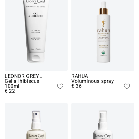
LEONOR GREYL
RAHUA
Gel a lhibiscus
Voluminous spray
100ml
€ 36
€ 22