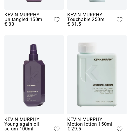
KEVIN MURPHY
KEVIN MURPHY
Un tangled 150ml
Touchable 250ml
€ 30
€ 31.5
KEVIN MURPHY
KEVIN MURPHY
Young again oil
Motion lotion 150ml
serum 100ml
€ 29.5