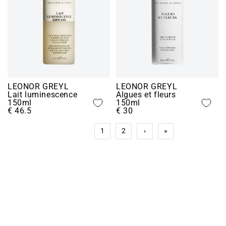
LEONOR GREYL
LEONOR GREYL
Lait luminescence
Algues et fleurs
150ml
150ml
€ 46.5
€ 30
1
2
›
»