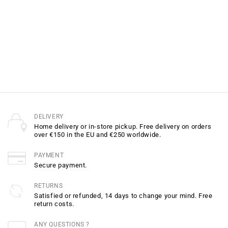
DELIVERY
Home delivery or in-store pickup. Free delivery on orders
over €150 in the EU and €250 worldwide.
PAYMENT
Secure payment.
RETURNS
Satisfied or refunded, 14 days to change your mind. Free
return costs.
ANY QUESTIONS ?