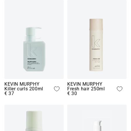
KEVIN MURPHY
KEVIN MURPHY
Killer curls 200ml
Fresh hair 250ml
€ 37
€ 30